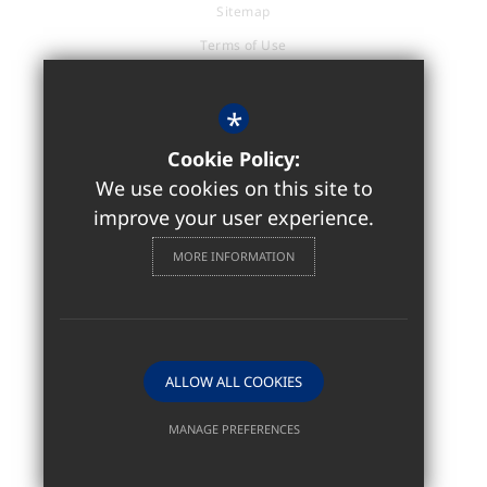
Sitemap
Terms of Use
Privacy Policy
Cookie Usage
*
Accessibility Statement
Cookie Policy:
High Visibility Version
We use cookies on this site to
improve your user experience.
Sixth Form / Further Education
MORE INFORMATION
Website Design by
ALLOW ALL COOKIES
MANAGE PREFERENCES
Deny Cookies
Allow All Cookies