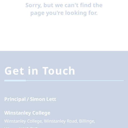
Sorry, but we can't find the
page you're looking for.
Get in Touch
Principal
Simon Lett
Winstanley College
Winstanley College, Winstanley Road, Billinge,