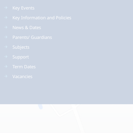
Key Events
Key Information and Policies
News & Dates
Parents/ Guardians
Subjects
Support
Term Dates
Vacancies