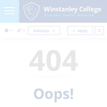
Gateway
Apply
404
Oops!