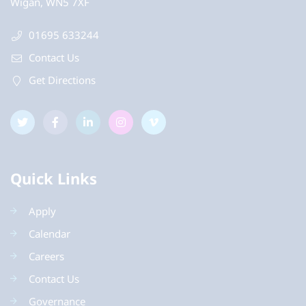
Wigan, WN5 7XF
01695 633244
Contact Us
Get Directions
Quick Links
Apply
Calendar
Careers
Contact Us
Governance