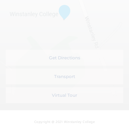
Get Directions
Transport
Virtual Tour
Copyright @ 2021 Winstanley College