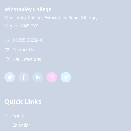
Winstanley College
Winstanley College, Winstanley Road, Billinge,
Wigan, WN5 7XF
01695 633244
Contact Us
Get Directions
Quick Links
Apply
Calendar