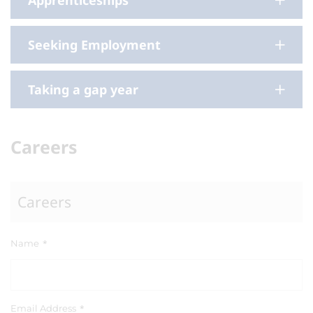
Apprenticeships
Seeking Employment
Taking a gap year
Careers
Careers
Name
*
Email Address
*