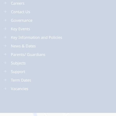
Careers
Contact Us
Governance
Key Events
Key Information and Policies
News & Dates
Parents/ Guardians
Subjects
Support
Term Dates
Vacancies