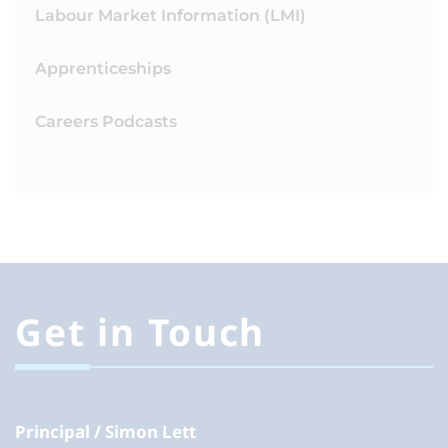
Labour Market Information (LMI)
Apprenticeships
Careers Podcasts
Get in Touch
Principal
Simon Lett