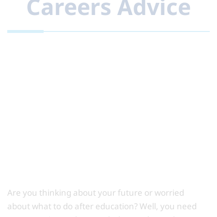
Careers Advice
Are you thinking about your future or worried
about what to do after education? Well, you need