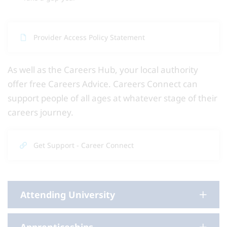
Provider Access Policy Statement
As well as the Careers Hub, your local authority
offer free Careers Advice. Careers Connect can
support people of all ages at whatever stage of their
careers journey.
Get Support - Career Connect
Attending University