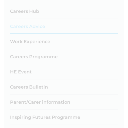
Careers Hub
Careers Advice
Work Experience
Careers Programme
HE Event
Careers Bulletin
Parent/Carer information
Inspiring Futures Programme