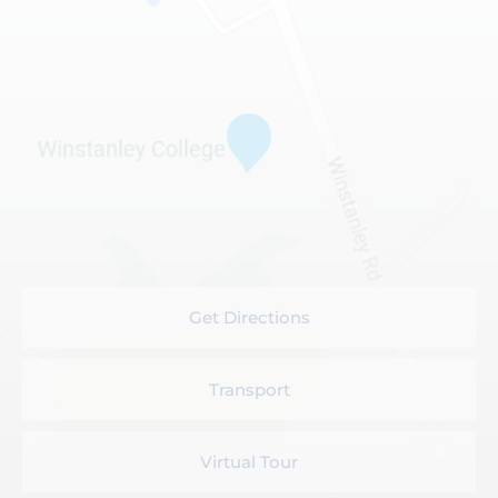
Get Directions
Transport
Virtual Tour