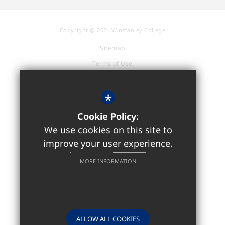
Copyright @ 2021 Winstanley College
Sitemap
Terms of Use
Privacy Policy
Cookie Usage
*
Accessibility Statement
Cookie Policy:
High Visibility Version
We use cookies on this site to
improve your user experience.
Sixth Form / Further Education
MORE INFORMATION
Website Design by
ALLOW ALL COOKIES