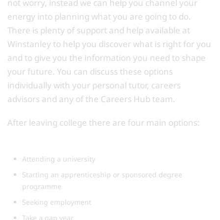
not worry, instead we can help you channel your
energy into planning what you are going to do.
There is plenty of support and help available at
Winstanley to help you discover what is right for you
and to give you the information you need to shape
your future. You can discuss these options
individually with your personal tutor, careers
advisors and any of the Careers Hub team.
After leaving college there are four main options:
Attending a university
Starting an apprenticeship or sponsored degree
programme
Seeking employment
Take a gap year