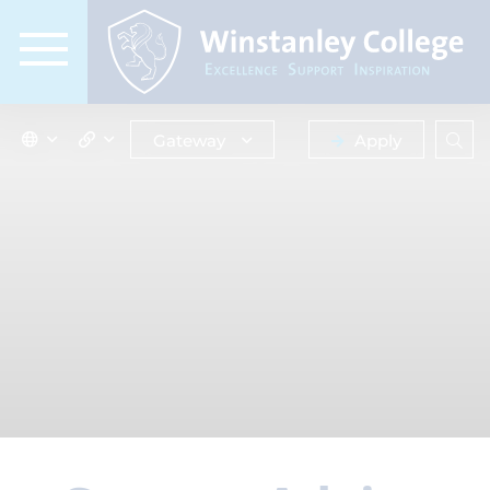
Gateway
Apply