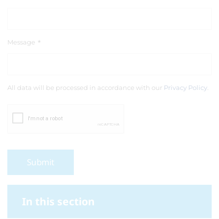
Message
*
All data will be processed in accordance with our
Privacy Policy
.
Submit
In this section