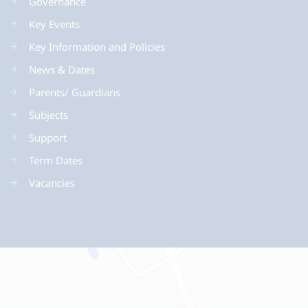
Governance
Key Events
Key Information and Policies
News & Dates
Parents/ Guardians
Subjects
Support
Term Dates
Vacancies