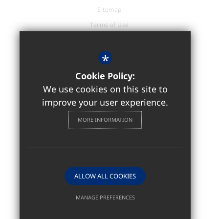
Sitemap
Terms of Use
Privacy Policy
Cookie Usage
*
Accessibility Statement
Cookie Policy:
High Visibility Version
We use cookies on this site to
improve your user experience.
Sixth Form / Further Education
MORE INFORMATION
Website Design by
ALLOW ALL COOKIES
MANAGE PREFERENCES
Deny Cookies
Allow All Cookies