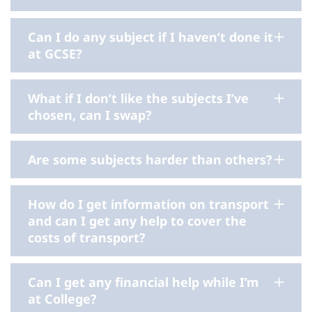
Can I do any subject if I haven’t done it
at GCSE?
What if I don’t like the subjects I’ve
chosen, can I swap?
Are some subjects harder than others?
How do I get information on transport
and can I get any help to cover the
costs of transport?
Can I get any financial help while I’m
at College?