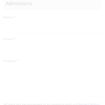
Admissions
Name
*
Email
*
Enquiry
*
All data will be processed in accordance with our
Privacy Policy
.