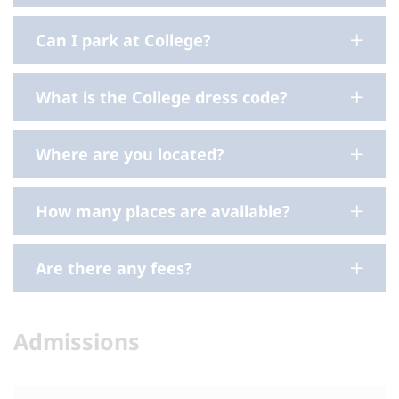
Can I park at College?
What is the College dress code?
Where are you located?
How many places are available?
Are there any fees?
Admissions