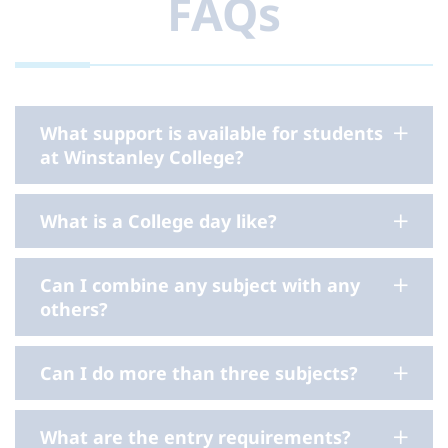
FAQs
What support is available for students
at Winstanley College?
What is a College day like?
Can I combine any subject with any
others?
Can I do more than three subjects?
What are the entry requirements?