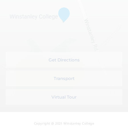
Get Directions
Transport
Virtual Tour
Copyright @ 2021 Winstanley College