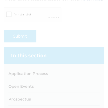
Submit
In this section
Application Process
Open Events
Prospectus