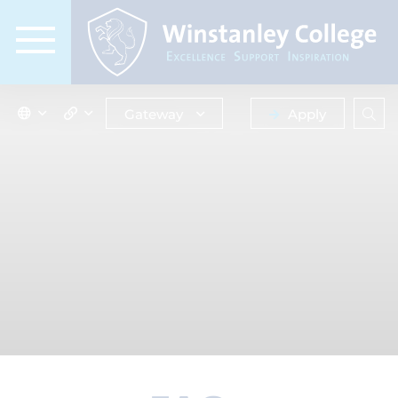
Gateway
Apply