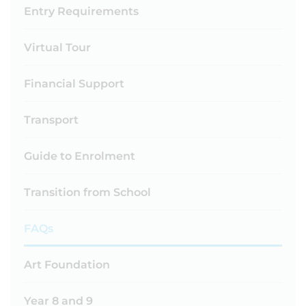
Entry Requirements
Virtual Tour
Financial Support
Transport
Guide to Enrolment
Transition from School
FAQs
Art Foundation
Year 8 and 9