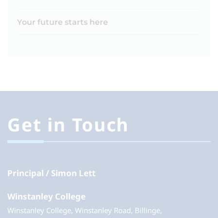
Your future starts here
Get in Touch
Principal
Simon Lett
Winstanley College
Winstanley College, Winstanley Road, Billinge,