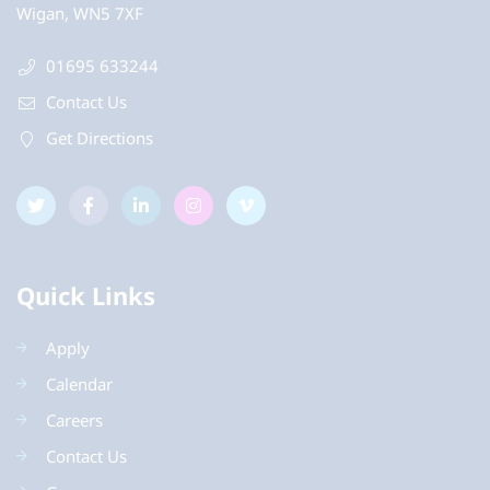
Wigan, WN5 7XF
01695 633244
Contact Us
Get Directions
Quick Links
Apply
Calendar
Careers
Contact Us