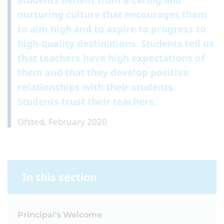
Students benefit from a caring and
nurturing culture that encourages them
to aim high and to aspire to progress to
high-quality destinations. Students tell us
that teachers have high expectations of
them and that they develop positive
relationships with their students.
Students trust their teachers.
Ofsted, February 2020
In this section
Principal's Welcome