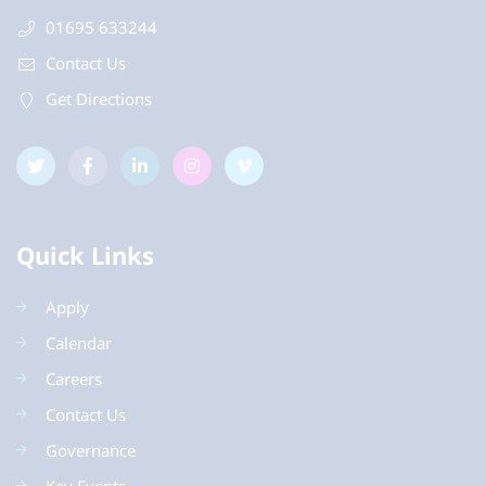
01695 633244
Contact Us
Get Directions
Quick Links
Apply
Calendar
Careers
Contact Us
Governance