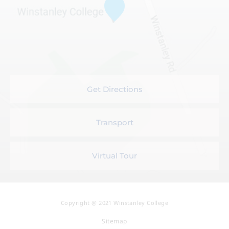
Get Directions
Transport
Virtual Tour
Copyright @ 2021 Winstanley College
Sitemap