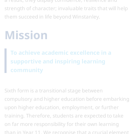
strength of character; invaluable traits that will help
them succeed in life beyond Winstanley.
Mission
To achieve academic excellence in a
supportive and inspiring learning
community
Sixth form is a transitional stage between
compulsory and higher education before embarking
upon higher education, employment, or further
training. Therefore, students are expected to take
on far more responsibility for their own learning
than in Year 11. We recognise that a crucial element