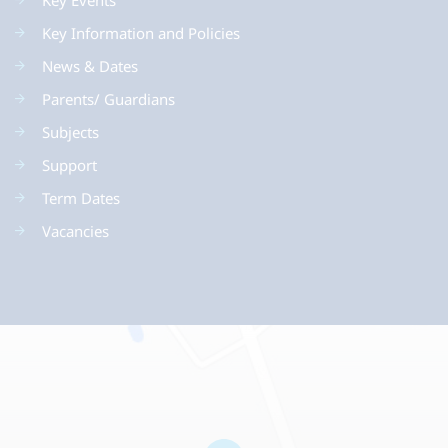
Key Events
Key Information and Policies
News & Dates
Parents/ Guardians
Subjects
Support
Term Dates
Vacancies