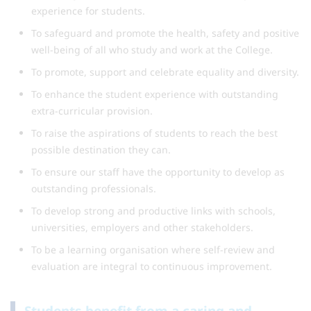
experience for students.
To safeguard and promote the health, safety and positive
well-being of all who study and work at the College.
To promote, support and celebrate equality and diversity.
To enhance the student experience with outstanding
extra-curricular provision.
To raise the aspirations of students to reach the best
possible destination they can.
To ensure our staff have the opportunity to develop as
outstanding professionals.
To develop strong and productive links with schools,
universities, employers and other stakeholders.
To be a learning organisation where self-review and
evaluation are integral to continuous improvement.