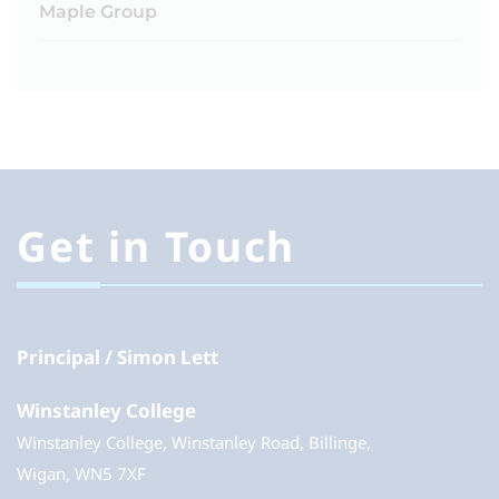
Maple Group
Get in Touch
Principal
Simon Lett
Winstanley College
Winstanley College, Winstanley Road, Billinge,
Wigan, WN5 7XF