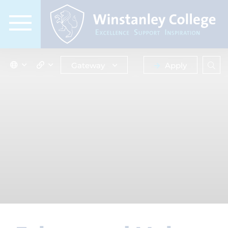
Gateway
Apply