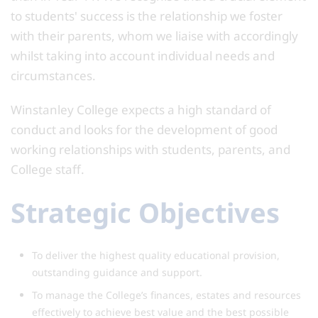
to students' success is the relationship we foster
with their parents, whom we liaise with accordingly
whilst taking into account individual needs and
circumstances.
Winstanley College expects a high standard of
conduct and looks for the development of good
working relationships with students, parents, and
College staff.
Strategic Objectives
To deliver the highest quality educational provision,
outstanding guidance and support.
To manage the College’s finances, estates and resources
effectively to achieve best value and the best possible