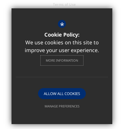
Terms of Use
Privacy Policy
Cookie Usage
*
Accessibility Statement
Cookie Policy:
High Visibility Version
We use cookies on this site to
improve your user experience.
Sixth Form / Further Education
MORE INFORMATION
Website Design by
ALLOW ALL COOKIES
MANAGE PREFERENCES
Deny Cookies
Allow All Cookies