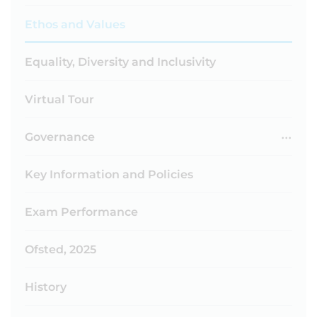
Ethos and Values
Equality, Diversity and Inclusivity
Virtual Tour
Governance
Key Information and Policies
Exam Performance
Ofsted, 2025
History