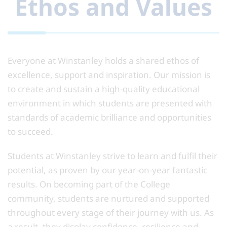
Ethos and Values
Everyone at Winstanley holds a shared ethos of
excellence, support and inspiration. Our mission is
to create and sustain a high-quality educational
environment in which students are presented with
standards of academic brilliance and opportunities
to succeed.
Students at Winstanley strive to learn and fulfil their
potential, as proven by our year-on-year fantastic
results. On becoming part of the College
community, students are nurtured and supported
throughout every stage of their journey with us. As
a result, they display confidence, resilience and