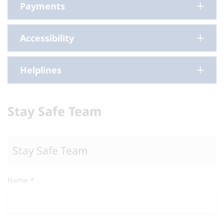
Payments
Accessibility
Helplines
Stay Safe Team
Stay Safe Team
Name
*