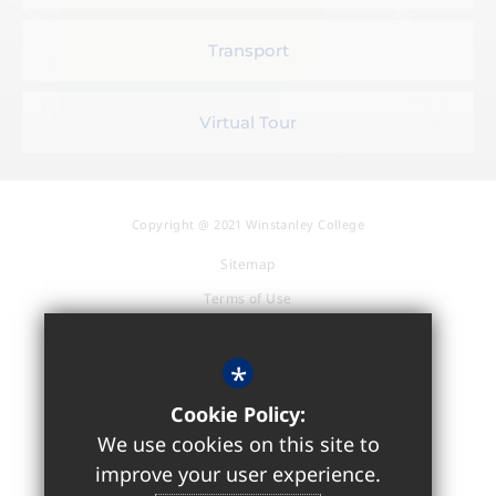
Transport
Virtual Tour
Copyright @ 2021 Winstanley College
Sitemap
Terms of Use
Privacy Policy
Cookie Usage
*
Accessibility Statement
Cookie Policy:
High Visibility Version
We use cookies on this site to
improve your user experience.