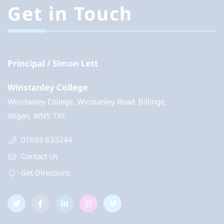
Get in Touch
Principal
Simon Lett
Winstanley College
Winstanley College, Winstanley Road, Billinge,
Wigan, WN5 7XF
01695 633244
Contact Us
Get Directions