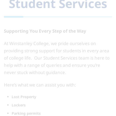
Student Services
Supporting You Every Step of the Way
At Winstanley College, we pride ourselves on
providing strong support for students in every area
of college life. Our Student Services team is here to
help with a range of queries and ensure you’re
never stuck without guidance.
Here’s what we can assist you with:
Lost Property
Lockers
Parking permits