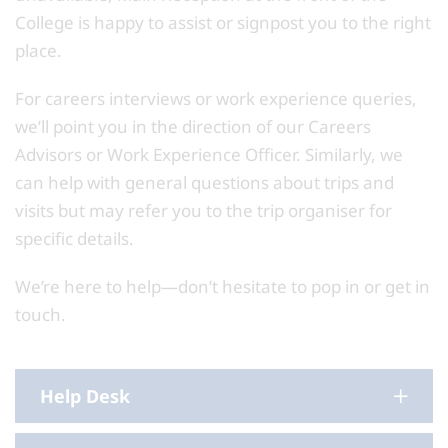
College is happy to assist or signpost you to the right
place.
For careers interviews or work experience queries,
we’ll point you in the direction of our Careers
Advisors or Work Experience Officer. Similarly, we
can help with general questions about trips and
visits but may refer you to the trip organiser for
specific details.
We’re here to help—don’t hesitate to pop in or get in
touch.
Help Desk