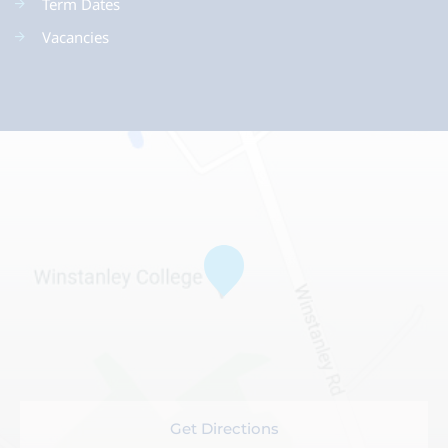
Term Dates
Vacancies
Get Directions