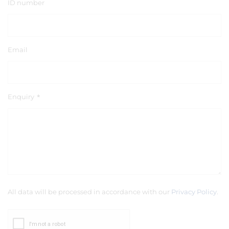
ID number
Email
Enquiry
*
All data will be processed in accordance with our
Privacy Policy
.