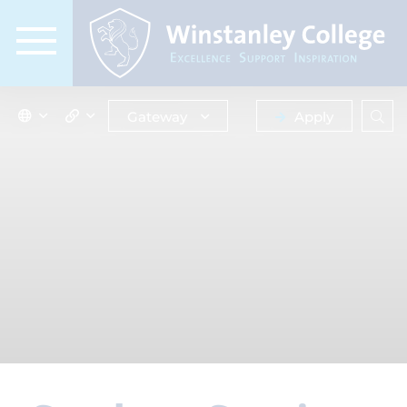
Gateway
Apply