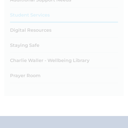
Student Services
Digital Resources
Staying Safe
Charlie Waller - Wellbeing Library
Prayer Room