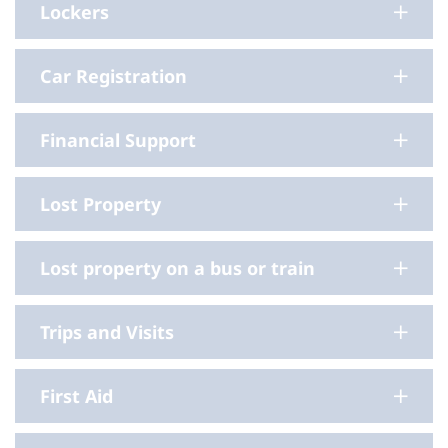
Lockers
Car Registration
Financial Support
Lost Property
Lost property on a bus or train
Trips and Visits
First Aid