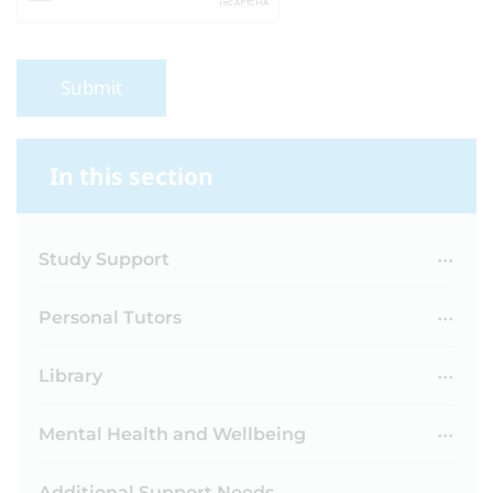
Submit
In this section
Study Support
Personal Tutors
Library
Mental Health and Wellbeing
Additional Support Needs