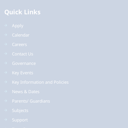
Quick Links
Apply
Calendar
Careers
Contact Us
Governance
Key Events
Key Information and Policies
News & Dates
Parents/ Guardians
Subjects
Support