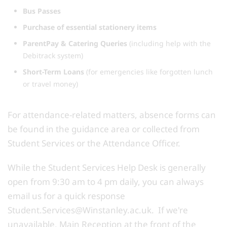
Bus Passes
Purchase of essential stationery items
ParentPay & Catering Queries
(including help with the
Debitrack system)
Short-Term Loans
(for emergencies like forgotten lunch
or travel money)
For attendance-related matters, absence forms can
be found in the guidance area or collected from
Student Services or the Attendance Officer.
While the Student Services Help Desk is generally
open from 9:30 am to 4 pm daily, you can always
email us for a quick response
Student.Services@Winstanley.ac.uk. If we're
unavailable, Main Reception at the front of the