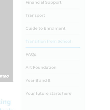
Financial Support
Transport
Guide to Enrolment
Transition from School
FAQs
Art Foundation
Year 8 and 9
Your future starts here
zing