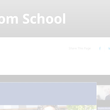
rom School
Share This Page