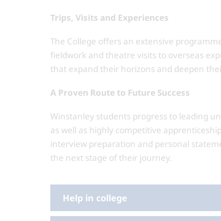
Trips, Visits and Experiences
The College offers an extensive programme o
fieldwork and theatre visits to overseas ex
that expand their horizons and deepen the
A Proven Route to Future Success
Winstanley students progress to leading un
as well as highly competitive apprenticeship
interview preparation and personal stateme
the next stage of their journey.
Help in college