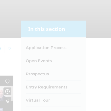
In this section
Application Process
Open Events
Prospectus
Entry Requirements
Virtual Tour