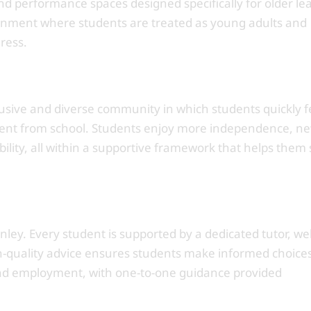
d performance spaces designed specifically for older le
onment where students are treated as young adults and
ress.
usive and diverse community in which students quickly fe
erent from school. Students enjoy more independence, n
ility, all within a supportive framework that helps them 
tanley. Every student is supported by a dedicated tutor, we
h-quality advice ensures students make informed choice
and employment, with one-to-one guidance provided