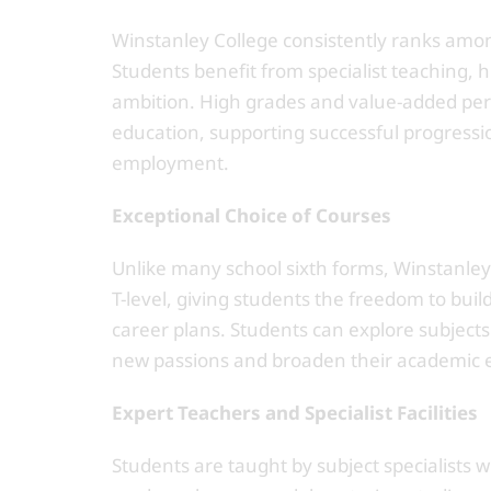
Winstanley College consistently ranks amon
Students benefit from specialist teaching
ambition. High grades and value-added perf
education, supporting successful progressi
employment.
Exceptional Choice of Courses
Unlike many school sixth forms, Winstanley o
T-level, giving students the freedom to bui
career plans. Students can explore subjects
new passions and broaden their academic 
Expert Teachers and Specialist Facilities
Students are taught by subject specialists 