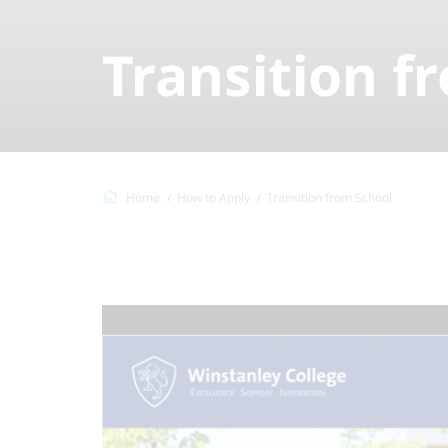
Transition f
Home
How to Apply
Transition from School