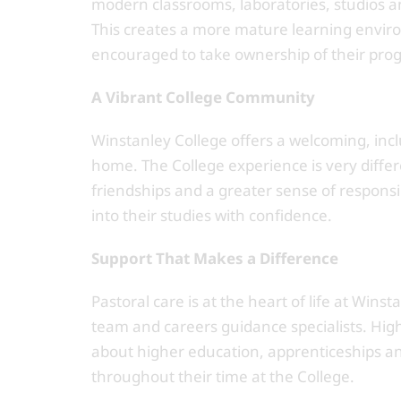
modern classrooms, laboratories, studios an
This creates a more mature learning envir
encouraged to take ownership of their prog
A Vibrant College Community
Winstanley College offers a welcoming, incl
home. The College experience is very diff
friendships and a greater sense of responsib
into their studies with confidence.
Support That Makes a Difference
Pastoral care is at the heart of life at Wins
team and careers guidance specialists. Hig
about higher education, apprenticeships 
throughout their time at the College.