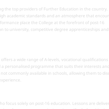
g the top providers of Further Education in the country.
, high academic standards and an atmosphere that encou
ormance place the College at the forefront of post-16
on to university, competitive degree apprenticeships and
ffers a wide range of A-levels, vocational qualifications
ld a personalised programme that suits their interests an
 not commonly available in schools, allowing them to dis
experience.
who focus solely on post-16 education. Lessons are delive