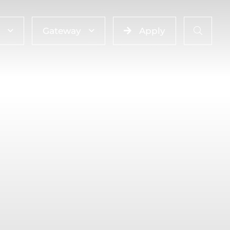
Gateway
Apply