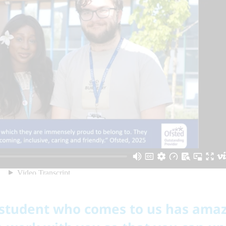
 student who comes to us has ama