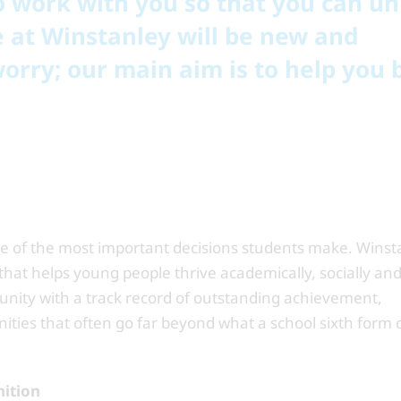
 to work with you so that you can u
re at Winstanley will be new and
worry; our main aim is to help you 
ne of the most important decisions students make. Winst
hat helps young people thrive academically, socially an
unity with a track record of outstanding achievement,
nities that often go far beyond what a school sixth form 
nition