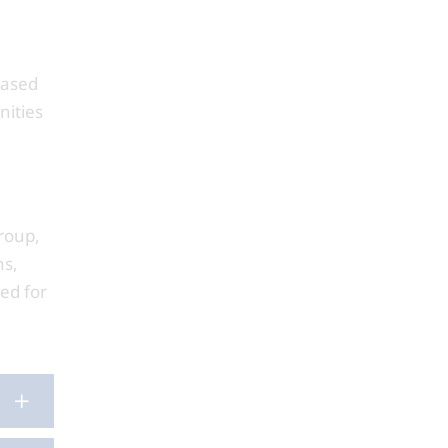
based
nities
roup,
ns,
ed for