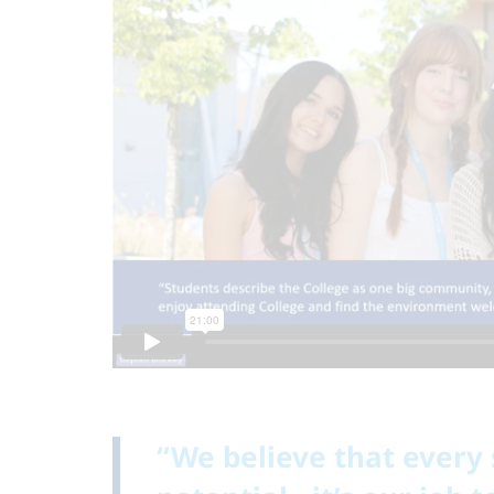
“We believe that every