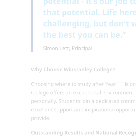
potential - it’s our job
that potential. Life he
challenging, but don’t 
the best you can be.”
Simon Lett, Principal
Why Choose Winstanley College?
Choosing where to study after Year 11 is o
College offers an exceptional environment t
personally. Students join a dedicated comm
excellent support and inspirational opportu
provide.
Outstanding Results and National Recog