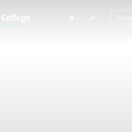
Social