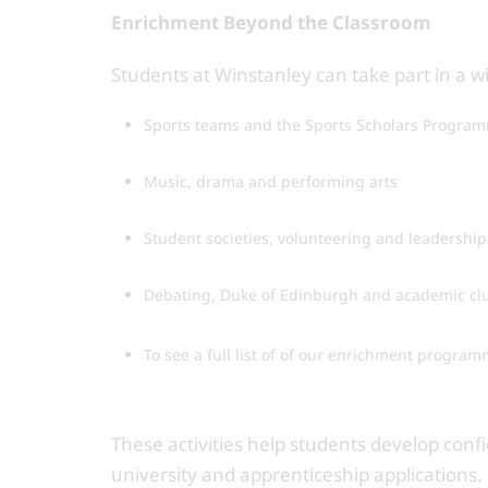
Enrichment Beyond the Classroom
Students at Winstanley can take part in a w
Sports teams and the Sports Scholars Progra
Music, drama and performing arts
Student societies, volunteering and leadership
Debating, Duke of Edinburgh and academic cl
To see a full list of of our enrichment program
These activities help students develop con
university and apprenticeship applications.