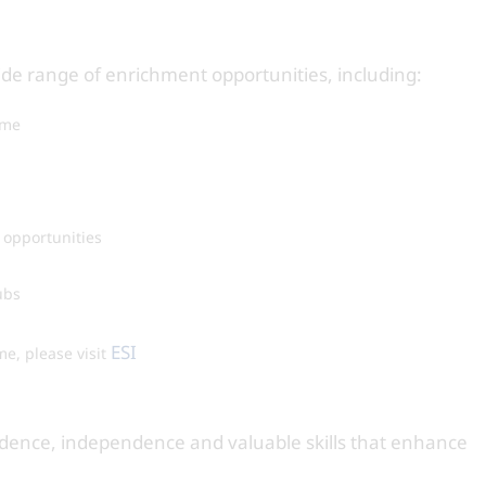
ide range of enrichment opportunities, including:
mme
 opportunities
ubs
ESI
me, please visit
fidence, independence and valuable skills that enhance