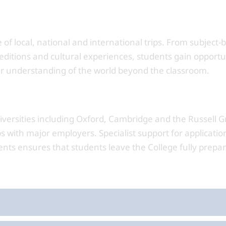
f local, national and international trips. From subject-
peditions and cultural experiences, students gain opportu
ir understanding of the world beyond the classroom.
iversities including Oxford, Cambridge and the Russell G
s with major employers. Specialist support for applicatio
nts ensures that students leave the College fully prepar