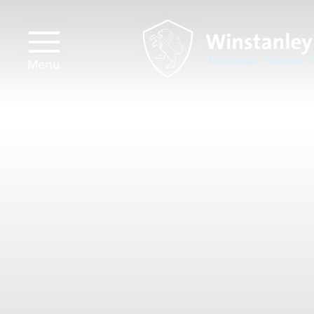
Menu
Prospectus
Transport
Links
Virtual
Tour