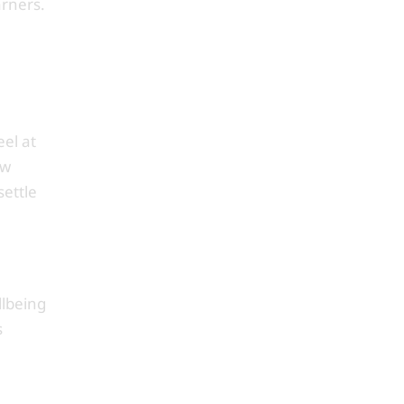
arners.
el at
ew
settle
llbeing
s