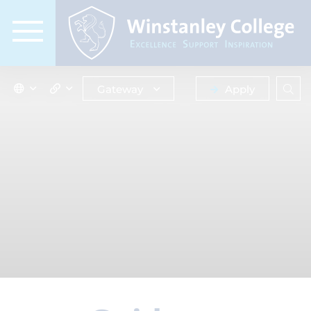
Gateway
Apply