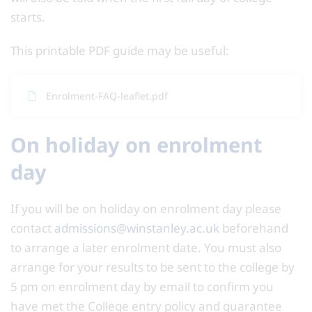
starts.
This printable PDF guide may be useful:
Enrolment-FAQ-leaflet.pdf
On holiday on enrolment
day
If you will be on holiday on enrolment day please
contact
admissions@winstanley.ac.uk
beforehand
to arrange a later enrolment date. You must also
arrange for your results to be sent to the college by
5 pm on enrolment day by email to confirm you
have met the College entry policy and guarantee