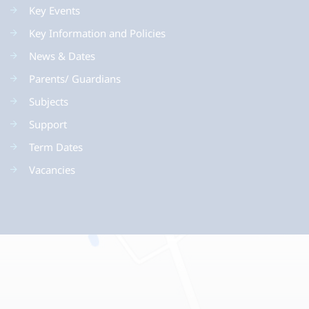
Key Events
Key Information and Policies
News & Dates
Parents/ Guardians
Subjects
Support
Term Dates
Vacancies