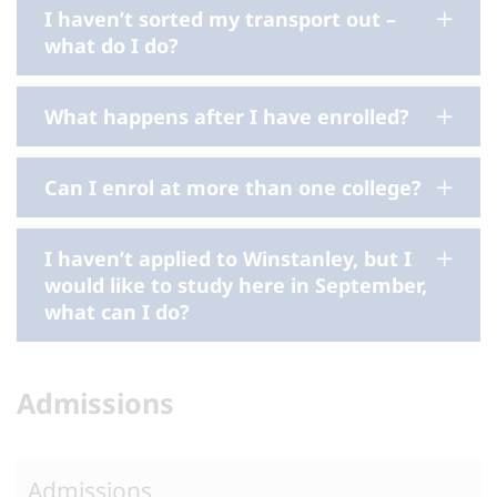
I haven’t sorted my transport out –
what do I do?
What happens after I have enrolled?
Can I enrol at more than one college?
I haven’t applied to Winstanley, but I
would like to study here in September,
what can I do?
Admissions
Admissions