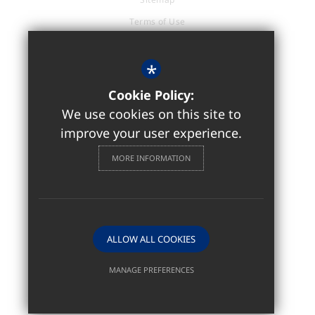
Terms of Use
Privacy Policy
Cookie Usage
*
Accessibility Statement
Cookie Policy:
High Visibility Version
We use cookies on this site to
improve your user experience.
Sixth Form / Further Education
MORE INFORMATION
Website Design by
ALLOW ALL COOKIES
MANAGE PREFERENCES
Deny Cookies
Allow All Cookies