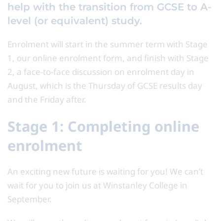
help with the transition from GCSE to A-
level (or equivalent) study.
Enrolment will start in the summer term with Stage
1, our online enrolment form, and finish with Stage
2, a face-to-face discussion on enrolment day in
August, which is the Thursday of GCSE results day
and the Friday after.
Stage 1: Completing online
enrolment
An exciting new future is waiting for you! We can’t
wait for you to join us at Winstanley College in
September.