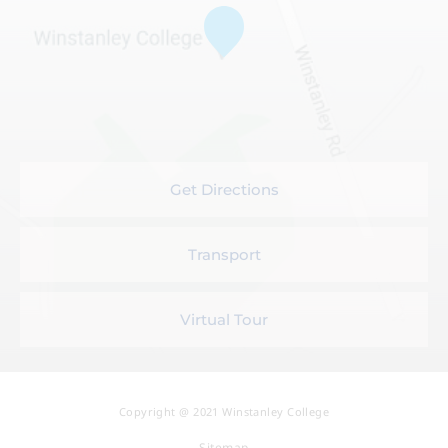
Get Directions
Transport
Virtual Tour
Copyright @ 2021 Winstanley College
Sitemap