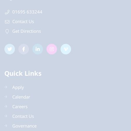
01695 633244
Contact Us
Get Directions
Quick Links
Apply
Calendar
Careers
Contact Us
Governance