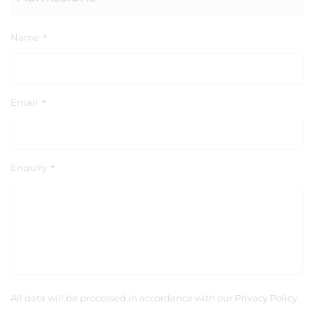
Name
*
Email
*
Enquiry
*
All data will be processed in accordance with our
Privacy Policy
.