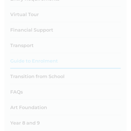
Virtual Tour
Financial Support
Transport
Guide to Enrolment
Transition from School
FAQs
Art Foundation
Year 8 and 9