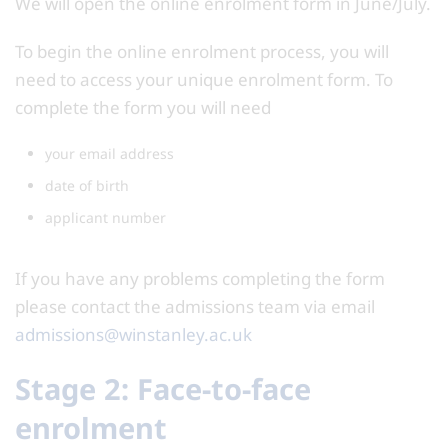
We will open the online enrolment form in June/July.
To begin the online enrolment process, you will
need to access your unique enrolment form. To
complete the form you will need
your email address
date of birth
applicant number
If you have any problems completing the form
please contact the admissions team via email
admissions@winstanley.ac.uk
Stage 2: Face-to-face
enrolment