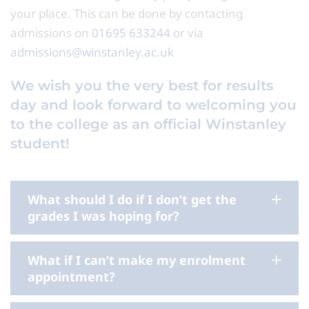
your place. This can be done by contacting
admissions on
01695 633244
or via
admissions@winstanley.ac.uk
We wish you the very best for results
day and look forward to welcoming you
to the college as an official Winstanley
student!
What should I do if I don’t get the
grades I was hoping for?
What if I can’t make my enrolment
appointment?