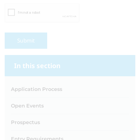
Submit
In this section
Application Process
Open Events
Prospectus
Entry Requirements