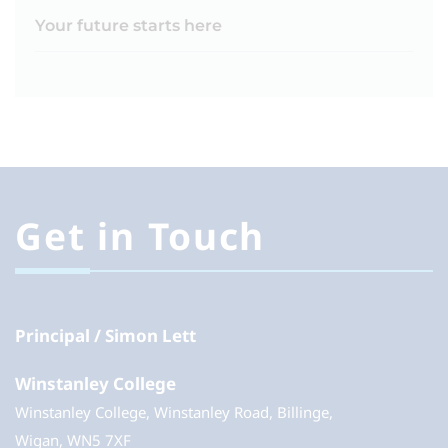
Your future starts here
Get in Touch
Principal
Simon Lett
Winstanley College
Winstanley College, Winstanley Road, Billinge,
Wigan, WN5 7XF