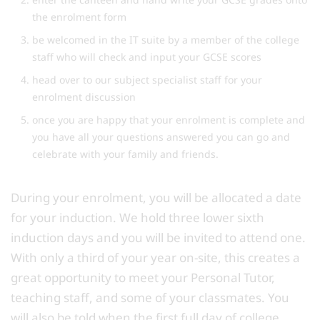
the enrolment form
be welcomed in the IT suite by a member of the college
staff who will check and input your GCSE scores
head over to our subject specialist staff for your
enrolment discussion
once you are happy that your enrolment is complete and
you have all your questions answered you can go and
celebrate with your family and friends.
During your enrolment, you will be allocated a date
for your induction. We hold three lower sixth
induction days and you will be invited to attend one.
With only a third of your year on-site, this creates a
great opportunity to meet your Personal Tutor,
teaching staff, and some of your classmates. You
will also be told when the first full day of college