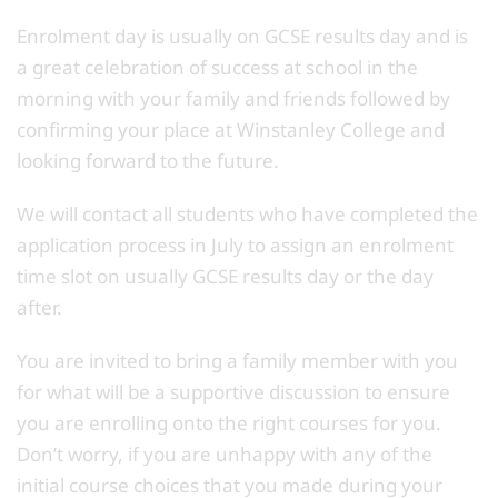
Enrolment day is usually on GCSE results day and is
a great celebration of success at school in the
morning with your family and friends followed by
confirming your place at Winstanley College and
looking forward to the future.
We will contact all students who have completed the
application process in July to assign an enrolment
time slot on usually GCSE results day or the day
after.
You are invited to bring a family member with you
for what will be a supportive discussion to ensure
you are enrolling onto the right courses for you.
Don’t worry, if you are unhappy with any of the
initial course choices that you made during your