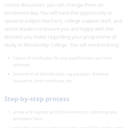
course discussion, you can change them on
enrolment day. You will have the opportunity to
speak to subject teachers, college support staff, and
senior leaders to ensure you are happy with the
decision you make regarding your programme of
study at Winstanley College. You will need to bring:
Copies of certificates for any qualifications you have
achieved
Some form of identification, eg passport, National
Insurance, birth certificate, etc.
Step-by-step process
arrive and register at D block entrance, collecting your
enrolment form
enter the canteen and hand write your GCSE grades onto