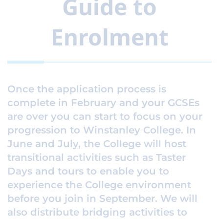
Guide to
Enrolment
Once the application process is
complete in February and your GCSEs
are over you can start to focus on your
progression to Winstanley College. In
June and July, the College will host
transitional activities such as Taster
Days and tours to enable you to
experience the College environment
before you join in September. We will
also distribute bridging activities to