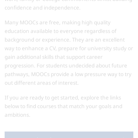
confidence and independence.
Many MOOCs are free, making high quality
education available to everyone regardless of
background or experience. They are an excellent
way to enhance a CV, prepare for university study or
gain additional skills that support career
progression. For students undecided about future
pathways, MOOCs provide a low pressure way to try
out different areas of interest.
If you are ready to get started, explore the links
below to find courses that match your goals and
ambitions.