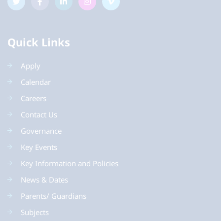
Quick Links
Apply
Calendar
Careers
Contact Us
Governance
Key Events
Key Information and Policies
News & Dates
Parents/ Guardians
Subjects