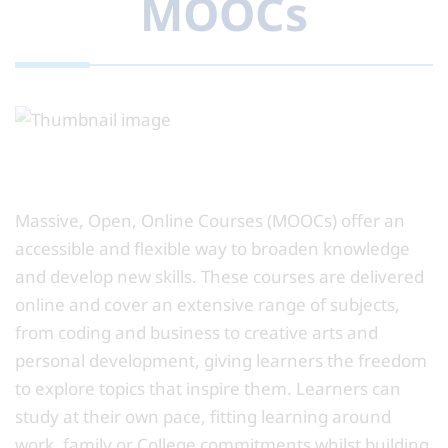
MOOCs
Massive, Open, Online Courses (MOOCs) offer an
accessible and flexible way to broaden knowledge
and develop new skills. These courses are delivered
online and cover an extensive range of subjects,
from coding and business to creative arts and
personal development, giving learners the freedom
to explore topics that inspire them. Learners can
study at their own pace, fitting learning around
work, family or College commitments whilst building