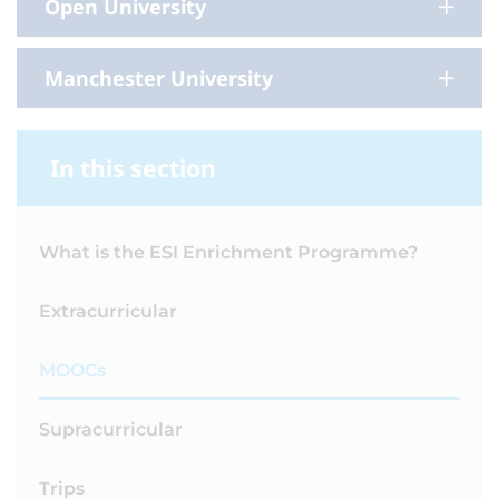
Open University
Manchester University
In this section
What is the ESI Enrichment Programme?
Extracurricular
MOOCs
Supracurricular
Trips