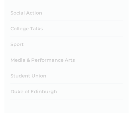
Social Action
College Talks
Sport
Media & Performance Arts
Student Union
Duke of Edinburgh