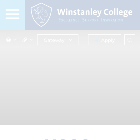
Gateway
Apply