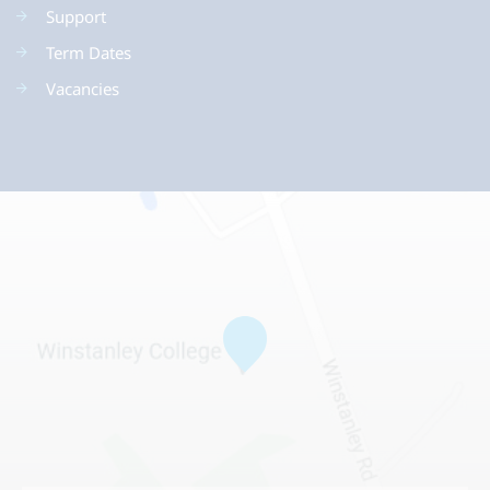
Support
Term Dates
Vacancies