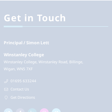
Get in Touch
Principal
Simon Lett
Winstanley College
Winstanley College, Winstanley Road, Billinge,
Wigan, WN5 7XF
01695 633244
Contact Us
Get Directions