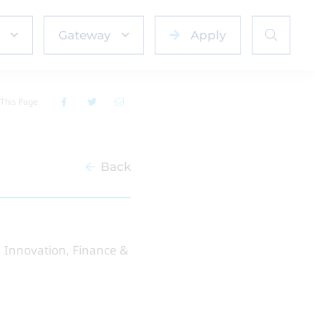
Gateway
Apply
This Page
Back
g, Innovation, Finance &