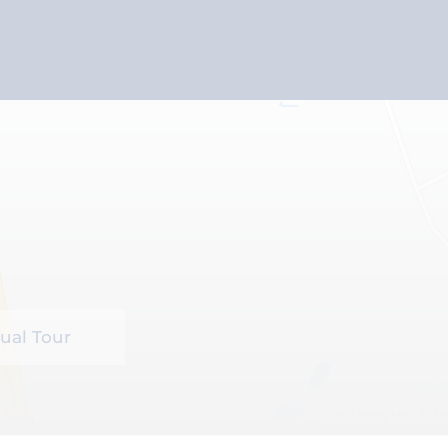
tual Tour