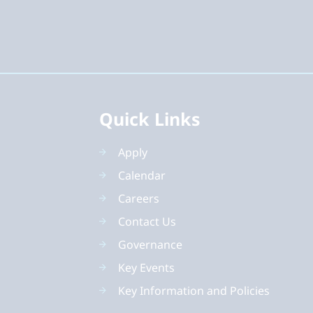
Quick Links
Apply
Calendar
Careers
Contact Us
Governance
Key Events
Key Information and Policies