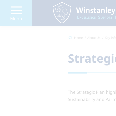
Menu
Prospectus
Home
About Us
Key Inf
Strategi
Transport
Links
Virtual
Tour
The Strategic Plan high
Sustainability and Part