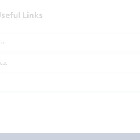
seful Links
ort
2028