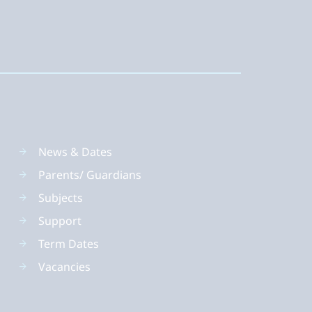
News & Dates
Parents/ Guardians
Subjects
Support
Term Dates
Vacancies