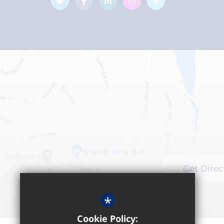
Get Direc
*
Cookie Policy: