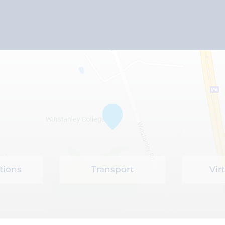
tions
Transport
Vir