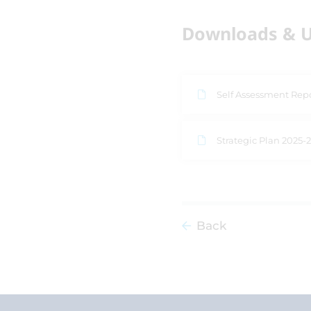
Downloads & U
Self Assessment Rep
Strategic Plan 2025-
Back