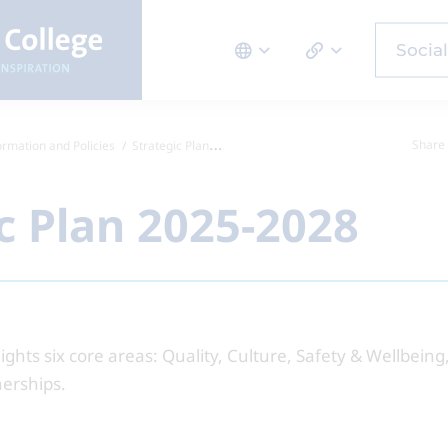
Social
Share 
ormation and Policies
Strategic Plan 2025-2028
c Plan 2025-2028
lights six core areas: Quality, Culture, Safety & Wellbein
nerships.