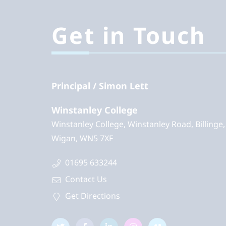
Get in Touch
Principal
Simon Lett
Winstanley College
Winstanley College, Winstanley Road, Billinge,
Wigan, WN5 7XF
01695 633244
Contact Us
Get Directions