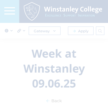
Gateway
Apply
Week at
Winstanley
09.06.25
Back