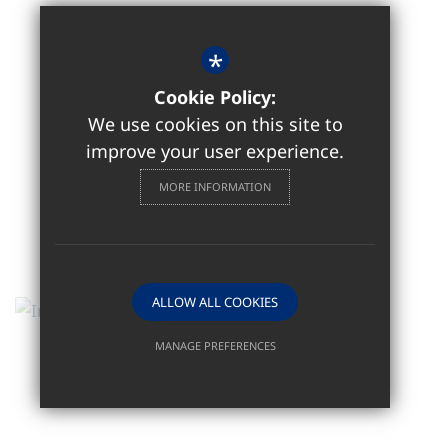
*
Cookie Policy:
We use cookies on this site to
improve your user experience.
MORE INFORMATION
ALLOW ALL COOKIES
MANAGE PREFERENCES
Deny Cookies
Allow All Cookies
SUBMIT & CLOSE