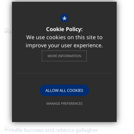
*
Cookie Policy:
We use cookies on this site to
improve your user experience.
MORE INFORMATION
ALLOW ALL COOKIES
MANAGE PREFERENCES
Deny Cookies
Allow All Cookies
SUBMIT & CLOSE