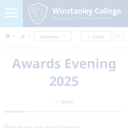
Gateway
Apply
Awards Evening
2025
Back