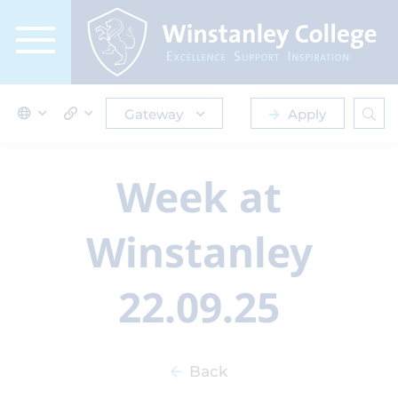
Gateway
Apply
Week at
Winstanley
22.09.25
Back