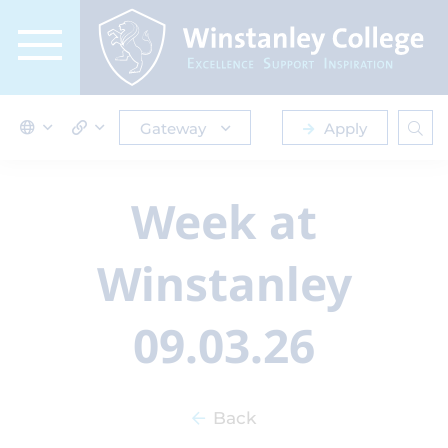
Gateway
Apply
Week at
Winstanley
09.03.26
Back