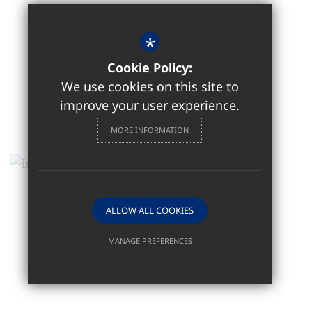
*
Cookie Policy:
We use cookies on this site to
improve your user experience.
MORE INFORMATION
ALLOW ALL COOKIES
MANAGE PREFERENCES
Deny Cookies
Allow All Cookies
SUBMIT & CLOSE