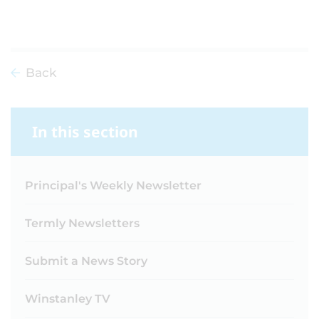
Back
In this section
Principal's Weekly Newsletter
Termly Newsletters
Submit a News Story
Winstanley TV