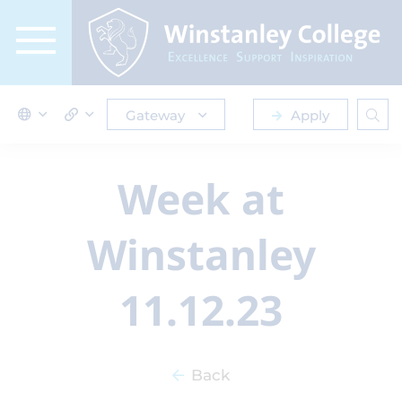
Gateway
Apply
Week at
Winstanley
11.12.23
Back