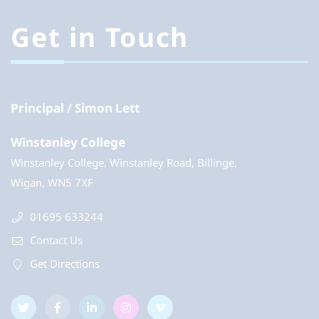
Get in Touch
Principal
Simon Lett
Winstanley College
Winstanley College, Winstanley Road, Billinge,
Wigan, WN5 7XF
01695 633244
Contact Us
Get Directions