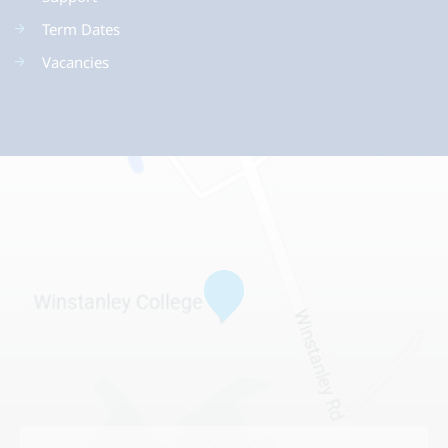
Term Dates
Vacancies