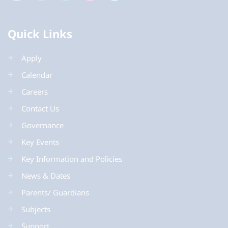
Quick Links
Apply
Calendar
Careers
Contact Us
Governance
Key Events
Key Information and Policies
News & Dates
Parents/ Guardians
Subjects
Support