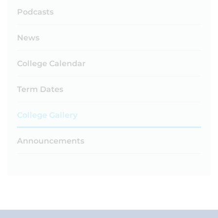
Podcasts
News
College Calendar
Term Dates
College Gallery
Announcements