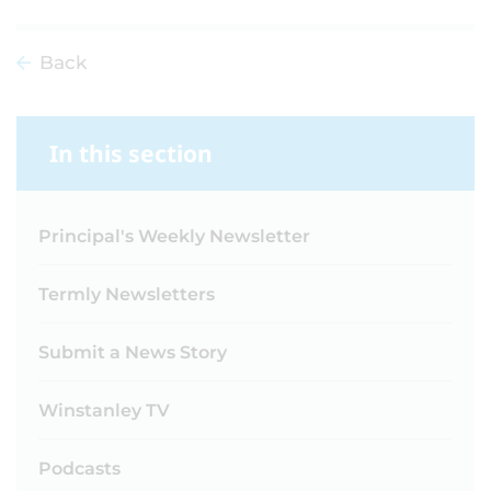
Back
In this section
Principal's Weekly Newsletter
Termly Newsletters
Submit a News Story
Winstanley TV
Podcasts