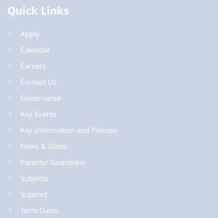
Quick Links
Apply
Calendar
Careers
Contact Us
Governance
Key Events
Key Information and Policies
News & Dates
Parents/ Guardians
Subjects
Support
Term Dates