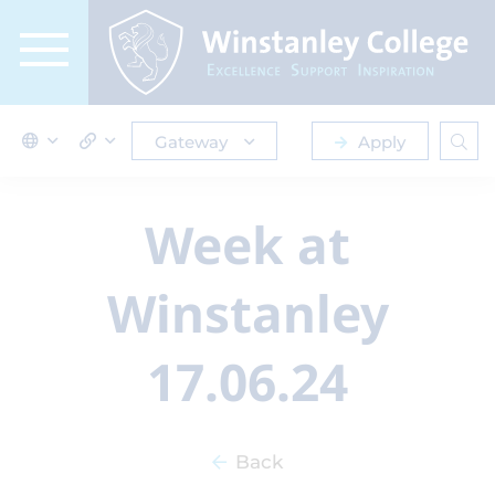
Gateway
Apply
Week at
Winstanley
17.06.24
Back