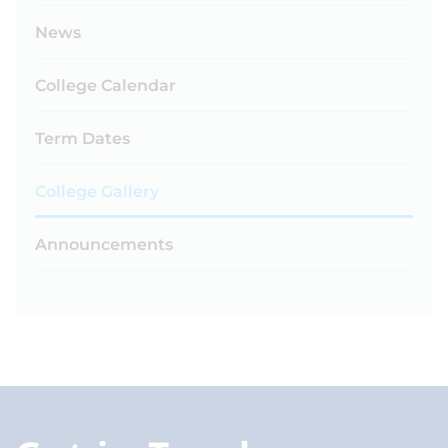
News
College Calendar
Term Dates
College Gallery
Announcements