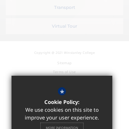
Transport
Virtual Tour
Copyright @ 2021 Winstanley College
Sitemap
Terms of Use
Privacy Policy
Cookie Usage
*
Accessibility Statement
Cookie Policy:
High Visibility Version
We use cookies on this site to
improve your user experience.
Sixth Form / Further Education
MORE INFORMATION