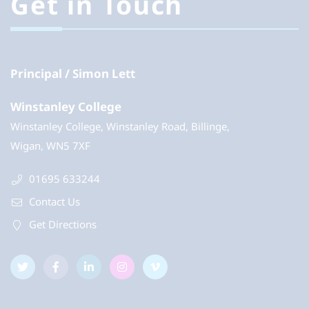
Get in Touch
Principal
Simon Lett
Winstanley College
Winstanley College, Winstanley Road, Billinge,
Wigan, WN5 7XF
01695 633244
Contact Us
Get Directions