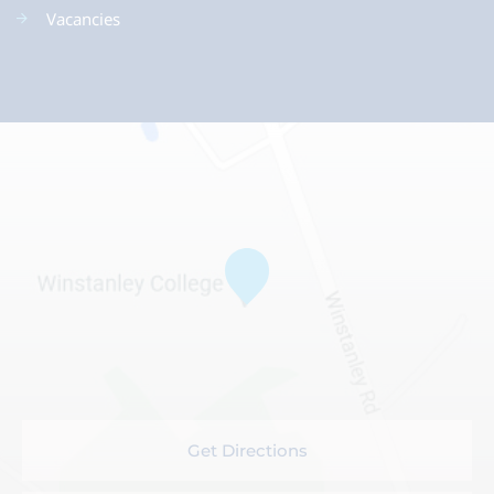
Vacancies
Get Directions