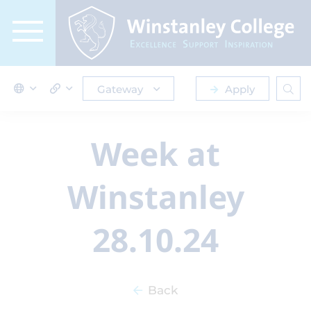
Gateway
Apply
Week at
Winstanley
28.10.24
Back