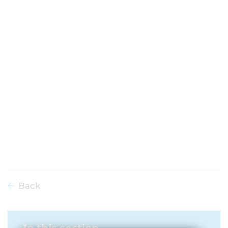
Back
In this section