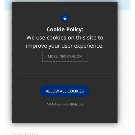
*
Principal's Weekly Newsletter
Cookie Policy:
We use cookies on this site to
Termly Newsletters
improve your user experience.
Submit a News Story
MORE INFORMATION
Winstanley TV
Podcasts
ALLOW ALL COOKIES
News
MANAGE PREFERENCES
Deny Cookies
Allow All Cookies
College Calendar
SUBMIT & CLOSE
Term Dates