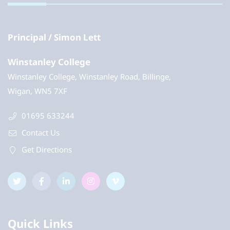
Principal
Simon Lett
Winstanley College
Winstanley College, Winstanley Road, Billinge,
Wigan, WN5 7XF
01695 633244
Contact Us
Get Directions
Quick Links