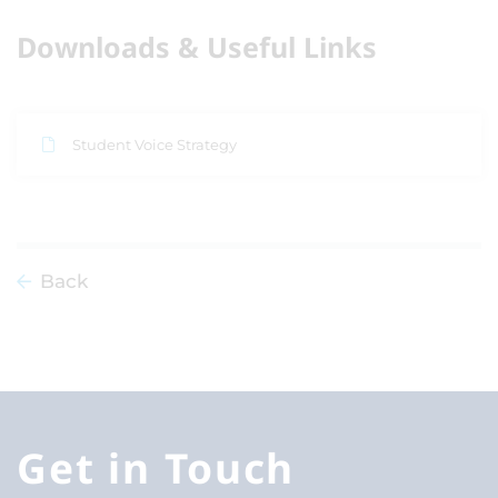
Downloads & Useful Links
Student Voice Strategy
Back
Get in Touch