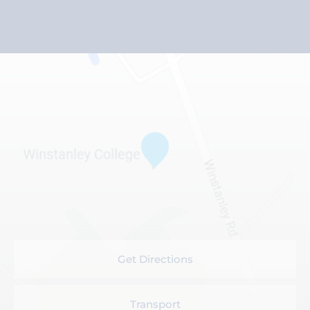
Get Directions
Transport