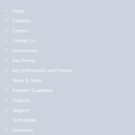
Apply
Calendar
Careers
Contact Us
Governance
Key Events
Key Information and Policies
News & Dates
Parents/ Guardians
Subjects
Support
Term Dates
Vacancies