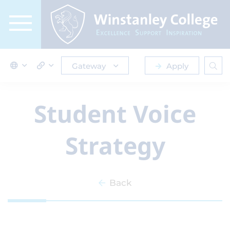
Gateway
Apply
Student Voice
Strategy
Back